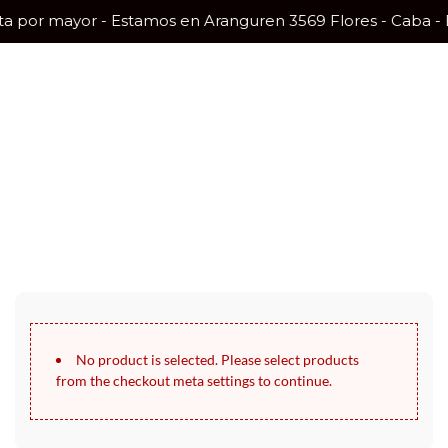
nta por mayor - Estamos en Aranguren 3569 Flores - Caba -
30 Days Full Refund Policy.
100% Money Back. No-Risk.​
Click edit button to change this text. Lorem ipsum dolor sit amet,
consectetur adipiscing elit.
No product is selected. Please select products
from the checkout meta settings to continue.