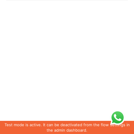
Test mode is active. It can be deactivated from the flow settings in
the admin dashboard.